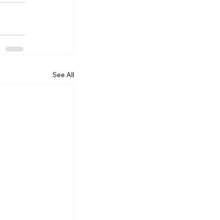
See All