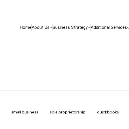
Home
About Us
Business Strategy
Additional Services
small business
sole proprietorship
quickbooks