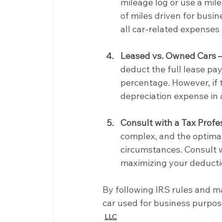
mileage log or use a mil
of miles driven for busin
all car-related expenses 
Leased vs. Owned Cars 
deduct the full lease pa
percentage. However, if 
depreciation expense in 
Consult with a Tax Profe
complex, and the optimal
circumstances. Consult w
maximizing your deducti
By following IRS rules and ma
car used for business purpos
LLC