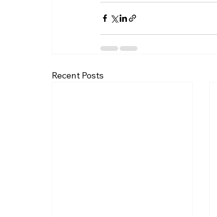
Recent Posts