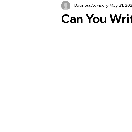
BusinessAdvisory
May 21, 20
business management
business entity
Can You Wri
customer service business
savings
management service provider
professi