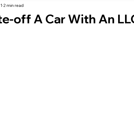
21
2 min read
accounting
business strategy
expenses
commin
te-off A Car With An L
service management
managed services
product service
onal management services