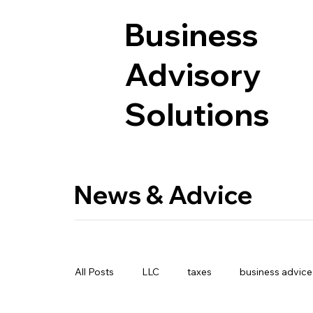
Business
Advisory
Solutions
News & Advice
All Posts
LLC
taxes
business advice