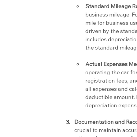
Standard Mileage R
business mileage. Fo
mile for business us
driven by the standa
includes depreciatio
the standard mileag
Actual Expenses Me
operating the car fo
registration fees, a
all expenses and ca
deductible amount. I
depreciation expense
Documentation and Reco
crucial to maintain accu