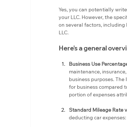
Yes, you can potentially writ
your LLC. However, the speci
on several factors, including
LLC.
Here’s a general over
Business Use Percentag
maintenance, insurance, 
business purposes. The I
for business compared to
portion of expenses attr
Standard Mileage Rate v
deducting car expenses: