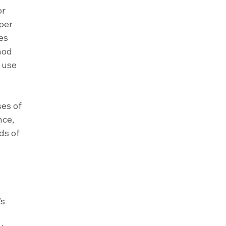
r 
per 
es 
hod 
 use 
es of 
ce, 
ds of 
s 
 