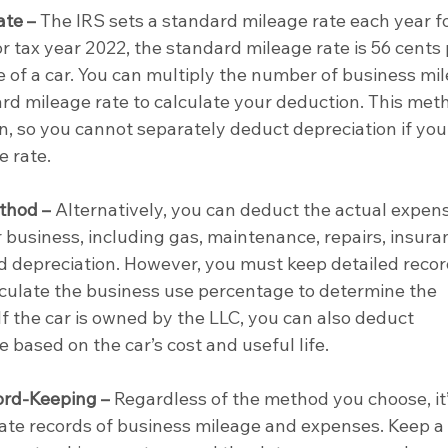
ate –
 The IRS sets a standard mileage rate each year fo
r tax year 2022, the standard mileage rate is 56 cents 
e of a car. You can multiply the number of business mil
rd mileage rate to calculate your deduction. This met
n, so you cannot separately deduct depreciation if you
e rate.
thod –
 Alternatively, you can deduct the actual expens
r business, including gas, maintenance, repairs, insuran
nd depreciation. However, you must keep detailed recor
lculate the business use percentage to determine the 
f the car is owned by the LLC, you can also deduct 
 based on the car’s cost and useful life.
rd-Keeping –
 Regardless of the method you choose, it’
rate records of business mileage and expenses. Keep a