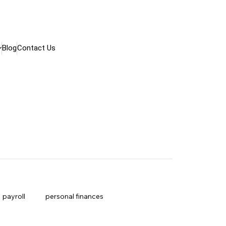
Blog
Contact Us
payroll
personal finances