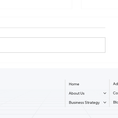
Is It Better Tax Wise To Be
Can The Irs 
Sole Proprietor Or LLC?
From LLC?
Ad
Home
Co
About Us
Bl
Business Strategy