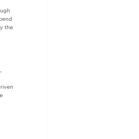
ough 
epend 
y the 
, 
riven 
e 
 