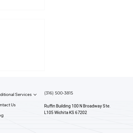
Take Money
(316) 500-3815
ditional Services
ntact Us
Ruffin Building 100 N Broadway Ste.
L105 Wichita KS 67202
og