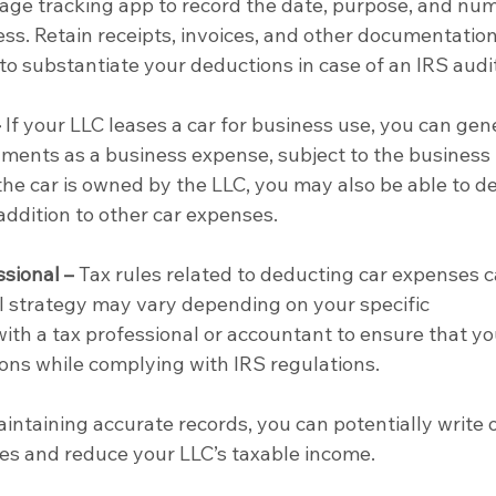
eage tracking app to record the date, purpose, and nu
ess. Retain receipts, invoices, and other documentation
to substantiate your deductions in case of an IRS audit
–
 If your LLC leases a car for business use, you can gene
yments as a business expense, subject to the business 
the car is owned by the LLC, you may also be able to d
addition to other car expenses.
ssional –
 Tax rules related to deducting car expenses c
 strategy may vary depending on your specific 
ith a tax professional or accountant to ensure that yo
ons while complying with IRS regulations.
intaining accurate records, you can potentially write o
es and reduce your LLC’s taxable income.