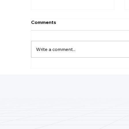
Comments
Write a comment...
Why Do LLC Pay Less
Taxes?