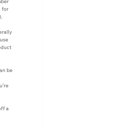
mber 
 for 
.
rally 
use 
educt 
an be 
u’re 
ff a 