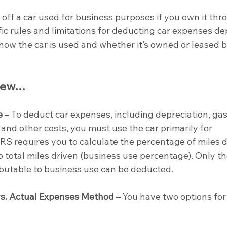
e off a car used for business purposes if you own it thr
fic rules and limitations for deducting car expenses d
 how the car is used and whether it’s owned or leased b
view…
e –
 To deduct car expenses, including depreciation, gas
and other costs, you must use the car primarily for 
RS requires you to calculate the percentage of miles d
 total miles driven (business use percentage). Only th
ibutable to business use can be deducted.
s. Actual Expenses Method –
 You have two options for