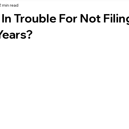
2 min read
accounting
business strategy
expenses
commin
In Trouble For Not Filin
service management
managed services
product service
Years?
onal management services