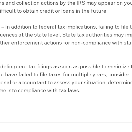
ens and collection actions by the IRS may appear on you
ifficult to obtain credit or loans in the future.
 –
 In addition to federal tax implications, failing to file 
uences at the state level. State tax authorities may i
 other enforcement actions for non-compliance with stat
 delinquent tax filings as soon as possible to minimize 
 have failed to file taxes for multiple years, consider 
ional or accountant to assess your situation, determine
me into compliance with tax laws.