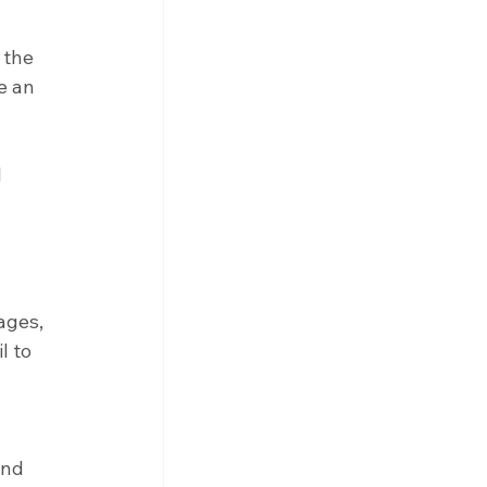
 the 
e an 
 
ages, 
l to 
and 