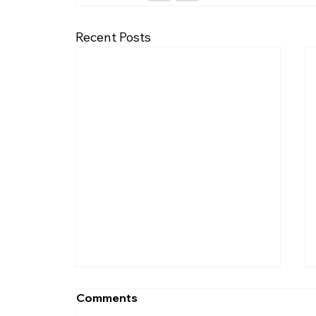
Recent Posts
Comments