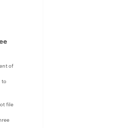
ee 
ent of 
 to 
t file 
hree 