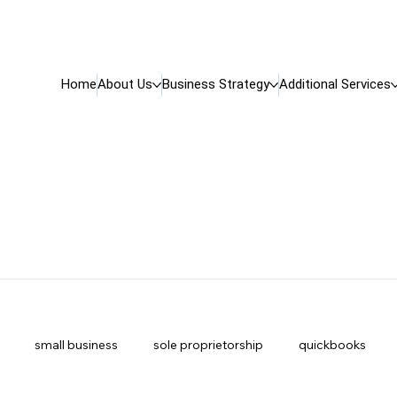
Home
About Us
Business Strategy
Additional Services
small business
sole proprietorship
quickbooks