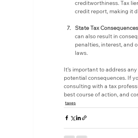
creditworthiness. Tax li
credit report, making it d
State Tax Consequences
can also result in conseq
penalties, interest, and
laws.
It’s important to address any
potential consequences. If you
consulting with a tax profess
best course of action, and co
taxes