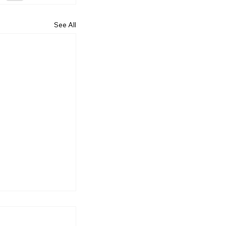
See All