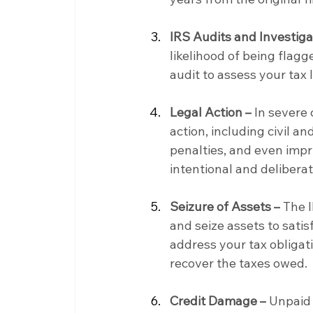
IRS Audits and Investiga
likelihood of being flagg
audit to assess your tax 
Legal Action –
 In severe
action, including civil an
penalties, and even impri
intentional and deliberat
Seizure of Assets –
 The 
and seize assets to satisf
address your tax obligati
recover the taxes owed.
Credit Damage –
 Unpaid 