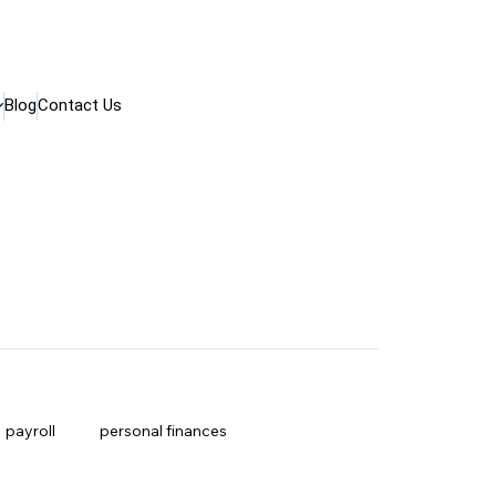
Blog
Contact Us
payroll
personal finances