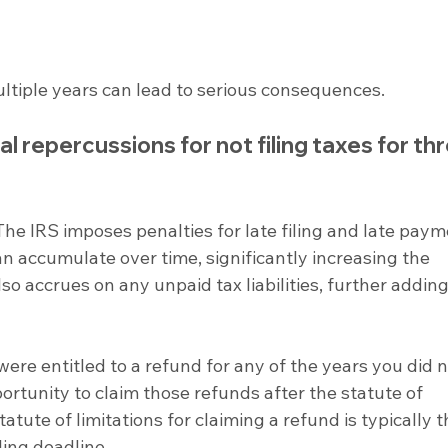
 multiple years can lead to serious consequences.
 repercussions for not filing taxes for thr
The IRS imposes penalties for late filing and late paym
n accumulate over time, significantly increasing the 
o accrues on any unpaid tax liabilities, further adding
 were entitled to a refund for any of the years you did no
portunity to claim those refunds after the statute of 
tatute of limitations for claiming a refund is typically t
ling deadline.