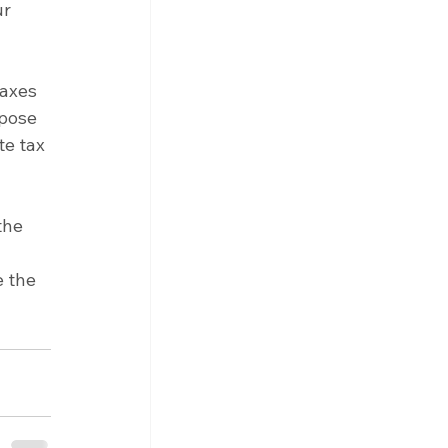
r 
taxes 
mpose 
e tax 
the 
 the 