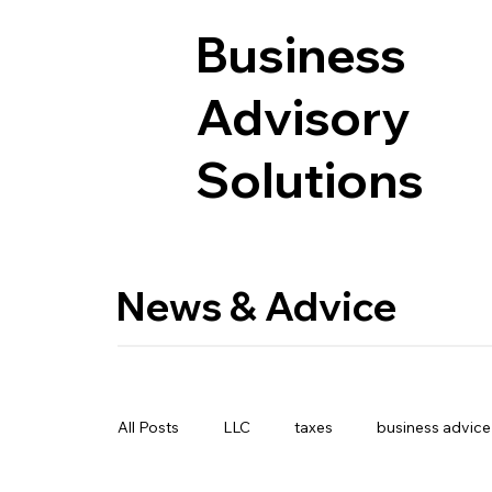
Business
Advisory
Solutions
News & Advice
All Posts
LLC
taxes
business advice