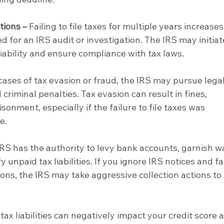
tions –
 Failing to file taxes for multiple years increases
ed for an IRS audit or investigation. The IRS may initiat
liability and ensure compliance with tax laws.
 cases of tax evasion or fraud, the IRS may pursue legal
d criminal penalties. Tax evasion can result in fines, 
sonment, especially if the failure to file taxes was 
e.
IRS has the authority to levy bank accounts, garnish w
y unpaid tax liabilities. If you ignore IRS notices and fai
ons, the IRS may take aggressive collection actions to 
tax liabilities can negatively impact your credit score 