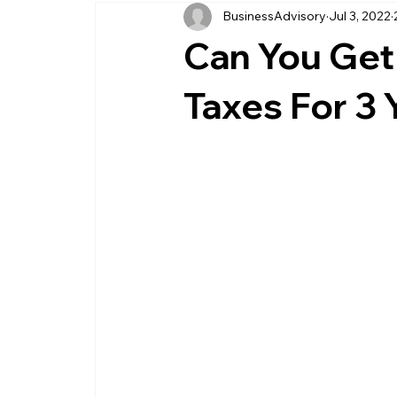
BusinessAdvisory
Jul 3, 2022
business management
business entity
Can You Get 
customer service business
savings
Taxes For 3 
management service provider
professi