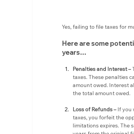
Yes, failing to file taxes for
Here are some potential
years…
Penalties and Interest –
 
taxes. These penalties ca
amount owed. Interest als
the total amount owed.
Loss of Refunds –
 If you
taxes, you forfeit the op
limitations expires. The s
years from the original fi