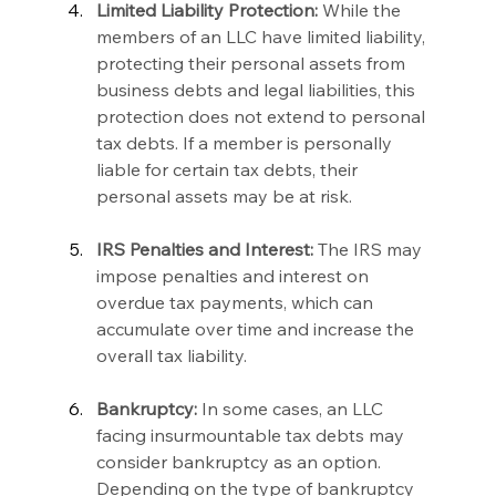
Limited Liability Protection:
 While the 
members of an LLC have limited liability, 
protecting their personal assets from 
business debts and legal liabilities, this 
protection does not extend to personal 
tax debts. If a member is personally 
liable for certain tax debts, their 
personal assets may be at risk.
IRS Penalties and Interest:
 The IRS may 
impose penalties and interest on 
overdue tax payments, which can 
accumulate over time and increase the 
overall tax liability.
Bankruptcy:
 In some cases, an LLC 
facing insurmountable tax debts may 
consider bankruptcy as an option. 
Depending on the type of bankruptcy 