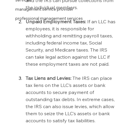
and the IRS can pursue collections from 
services
the individual members.
management service provider
professional management services
Unpaid Employment Taxes:
 If an LLC has 
employees, it is responsible for 
withholding and remitting payroll taxes, 
including federal income tax, Social 
Security, and Medicare taxes. The IRS 
can take legal action against the LLC if 
these employment taxes are not paid.
Tax Liens and Levies:
 The IRS can place 
tax liens on the LLC’s assets or bank 
accounts to secure payment of 
outstanding tax debts. In extreme cases, 
the IRS can also issue levies, which allow 
them to seize the LLC’s assets or bank 
accounts to satisfy tax liabilities.