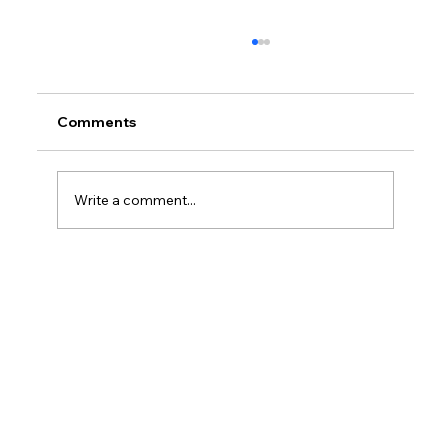
Comments
Write a comment...
How Much Federal Tax Do I Pay If I
Make $55,000?