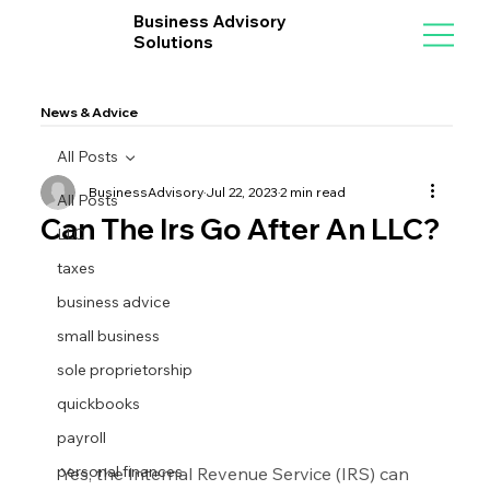
Business Advisory
Solutions
News & Advice
All Posts
BusinessAdvisory
Jul 22, 2023
2 min read
All Posts
Can The Irs Go After An LLC?
LLC
taxes
business advice
small business
sole proprietorship
quickbooks
payroll
personal finances
Yes, the Internal Revenue Service (IRS) can 