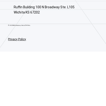
Ruffin Building 100 N Broadway Ste. L105
Wichita KS 67202
© 2025 BAS Advisory. Not a CPA Firm.
Privacy Policy