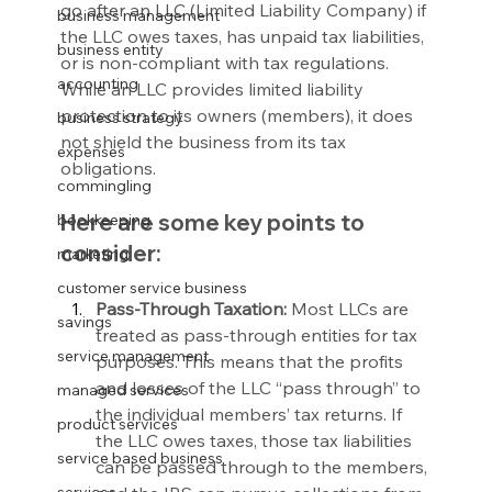
go after an LLC (Limited Liability Company) if 
business management
the LLC owes taxes, has unpaid tax liabilities, 
business entity
or is non-compliant with tax regulations. 
accounting
While an LLC provides limited liability 
protection to its owners (members), it does 
business strategy
not shield the business from its tax 
expenses
obligations.
commingling
Here are some key points to 
bookkeeping
consider:
marketing
customer service business
Pass-Through Taxation:
 Most LLCs are 
savings
treated as pass-through entities for tax 
service management
purposes. This means that the profits 
and losses of the LLC “pass through” to 
managed services
the individual members’ tax returns. If 
product services
the LLC owes taxes, those tax liabilities 
service based business
can be passed through to the members, 