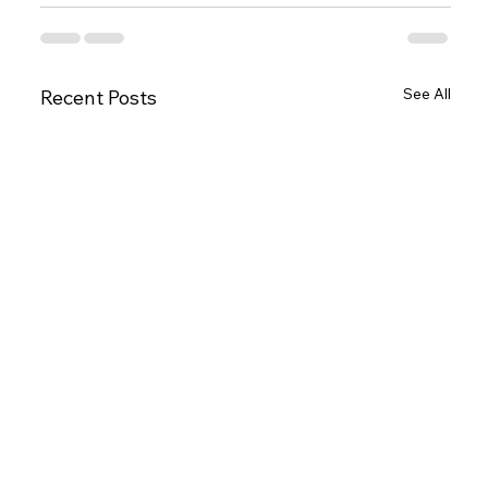
See All
Recent Posts