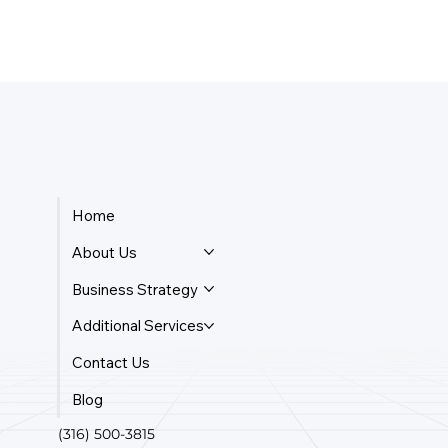
Home
About Us
Business Strategy
Additional Services
Contact Us
Blog
(316) 500-3815