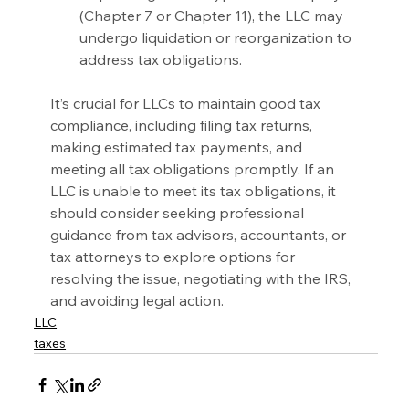
(Chapter 7 or Chapter 11), the LLC may 
undergo liquidation or reorganization to 
address tax obligations.
It’s crucial for LLCs to maintain good tax 
compliance, including filing tax returns, 
making estimated tax payments, and 
meeting all tax obligations promptly. If an 
LLC is unable to meet its tax obligations, it 
should consider seeking professional 
guidance from tax advisors, accountants, or 
tax attorneys to explore options for 
resolving the issue, negotiating with the IRS, 
and avoiding legal action.
LLC
taxes