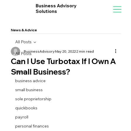
Business Advisory
Solutions
News & Advice
All Posts
BusinessAdvisory
May 20, 2022
2 min read
All Posts
Can I Use Turbotax If I Own A
LLC
Small Business?
taxes
business advice
small business
sole proprietorship
quickbooks
payroll
personal finances