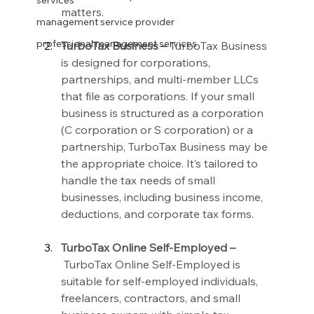
services
matters.
management service provider
professional management services
TurboTax Business –
 TurboTax Business 
is designed for corporations, 
partnerships, and multi-member LLCs 
that file as corporations. If your small 
business is structured as a corporation 
(C corporation or S corporation) or a 
partnership, TurboTax Business may be 
the appropriate choice. It’s tailored to 
handle the tax needs of small 
businesses, including business income, 
deductions, and corporate tax forms.
TurboTax Online Self-Employed –
 TurboTax Online Self-Employed is 
suitable for self-employed individuals, 
freelancers, contractors, and small 