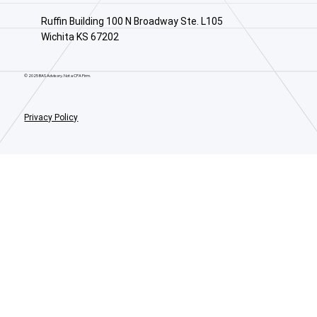
Ruffin Building 100 N Broadway Ste. L105
Wichita KS 67202
© 2025 BAS Advisory. Not a CPA Firm.
Privacy Policy