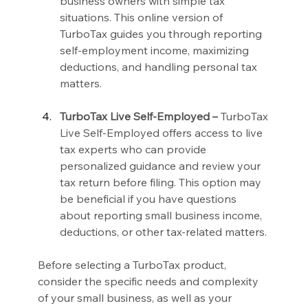
business owners with simple tax 
situations. This online version of 
TurboTax guides you through reporting 
self-employment income, maximizing 
deductions, and handling personal tax 
matters.
TurboTax Live Self-Employed –
 TurboTax 
Live Self-Employed offers access to live 
tax experts who can provide 
personalized guidance and review your 
tax return before filing. This option may 
be beneficial if you have questions 
about reporting small business income, 
deductions, or other tax-related matters.
Before selecting a TurboTax product, 
consider the specific needs and complexity 
of your small business, as well as your 