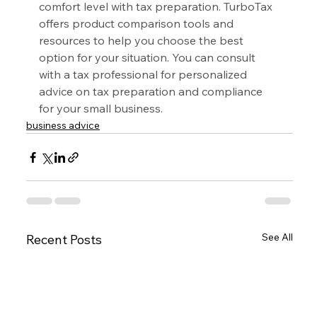
comfort level with tax preparation. TurboTax 
offers product comparison tools and 
resources to help you choose the best 
option for your situation. You can consult 
with a tax professional for personalized 
advice on tax preparation and compliance 
for your small business.
business advice
See All
Recent Posts