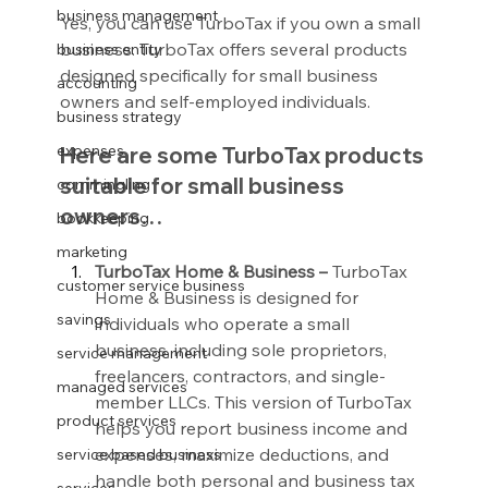
business management
Yes, you can use TurboTax if you own a small 
business. TurboTax offers several products 
business entity
designed specifically for small business 
accounting
owners and self-employed individuals.
business strategy
expenses
Here are some TurboTax products 
suitable for small business 
commingling
owners…
bookkeeping
marketing
TurboTax Home & Business –
 TurboTax 
customer service business
Home & Business is designed for 
savings
individuals who operate a small 
business, including sole proprietors, 
service management
freelancers, contractors, and single-
managed services
member LLCs. This version of TurboTax 
product services
helps you report business income and 
expenses, maximize deductions, and 
service based business
handle both personal and business tax 