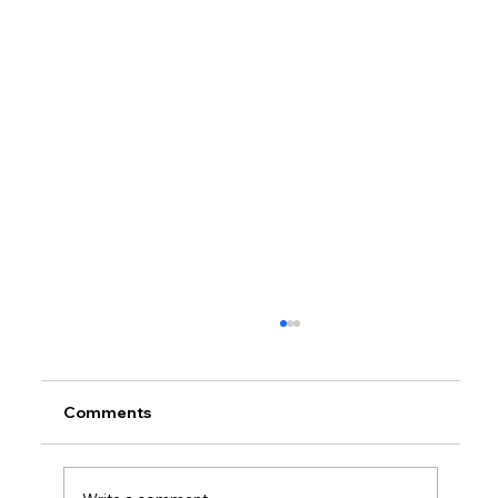
Comments