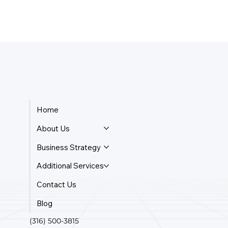
Home
About Us
Business Strategy
Additional Services
Contact Us
Blog
(316) 500-3815