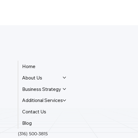
Home
About Us
Business Strategy
Additional Services
Contact Us
Blog
(316) 500-3815