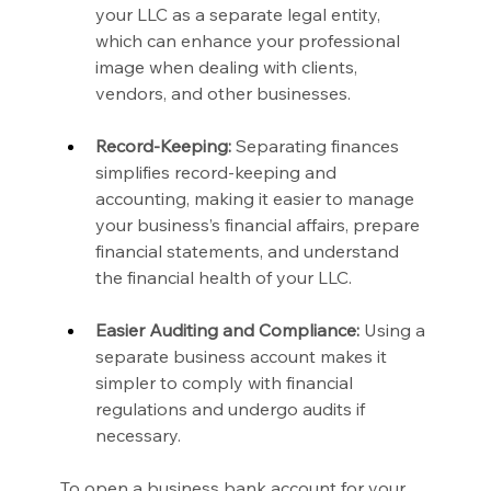
your LLC as a separate legal entity, 
which can enhance your professional 
image when dealing with clients, 
vendors, and other businesses.
Record-Keeping:
 Separating finances 
simplifies record-keeping and 
accounting, making it easier to manage 
your business’s financial affairs, prepare 
financial statements, and understand 
the financial health of your LLC.
Easier Auditing and Compliance:
 Using a 
separate business account makes it 
simpler to comply with financial 
regulations and undergo audits if 
necessary.
To open a business bank account for your 