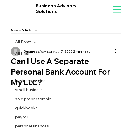
Business Advisory
Solutions
News & Advice
All Posts
BusinessAdvisory
Jul 7, 2023
2 min read
All Posts
Can I Use A Separate
LLC
Personal Bank Account For
taxes
My LLC?
business advice
small business
sole proprietorship
quickbooks
payroll
personal finances