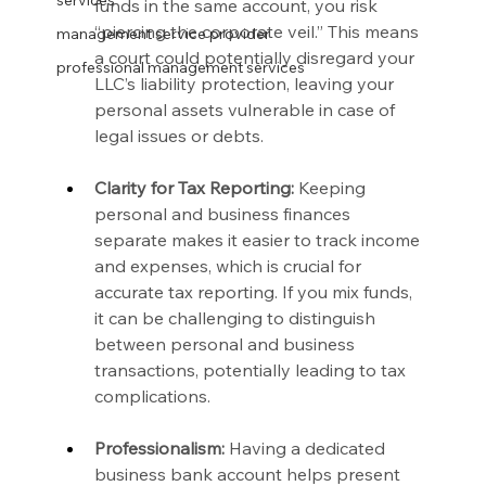
services
funds in the same account, you risk 
“piercing the corporate veil.” This means 
management service provider
a court could potentially disregard your 
professional management services
LLC’s liability protection, leaving your 
personal assets vulnerable in case of 
legal issues or debts.
Clarity for Tax Reporting:
 Keeping 
personal and business finances 
separate makes it easier to track income 
and expenses, which is crucial for 
accurate tax reporting. If you mix funds, 
it can be challenging to distinguish 
between personal and business 
transactions, potentially leading to tax 
complications.
Professionalism:
 Having a dedicated 
business bank account helps present 