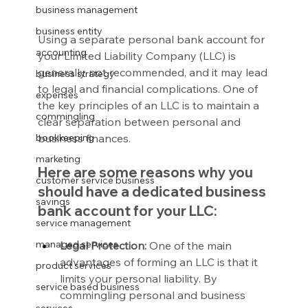
business management
business entity
Using a separate personal bank account for 
accounting
your Limited Liability Company (LLC) is 
generally not recommended, and it may lead 
business strategy
to legal and financial complications. One of 
expenses
the key principles of an LLC is to maintain a 
commingling
clear separation between personal and 
business finances.
bookkeeping
marketing
Here are some reasons why you 
customer service business
should have a dedicated business 
savings
bank account for your LLC:
service management
managed services
Legal Protection:
 One of the main 
advantages of forming an LLC is that it 
product services
limits your personal liability. By 
service based business
commingling personal and business 