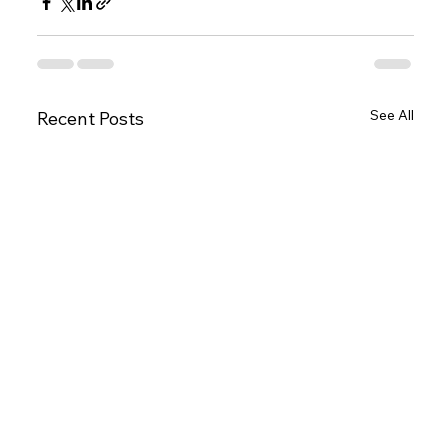
See All
Recent Posts