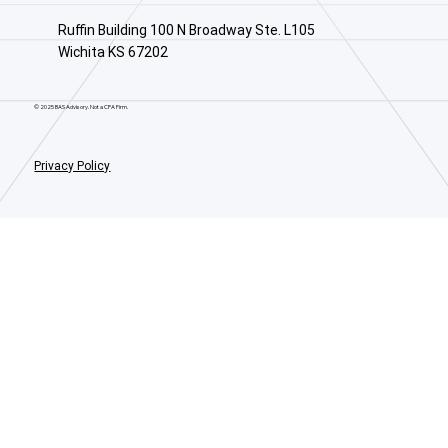
Ruffin Building 100 N Broadway Ste. L105
Wichita KS 67202
© 2025 BAS Advisory. Not a CPA Firm.
Privacy Policy