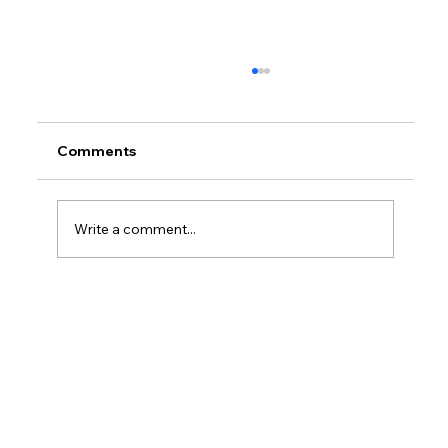
Comments
Write a comment...
Is It Better Tax Wise To Be Sole
Proprietor Or LLC?