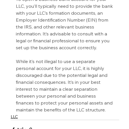
LLC, you’ll typically need to provide the bank 
with your LLC’s formation documents, an 
Employer Identification Number (EIN) from 
the IRS, and other relevant business 
information. It’s advisable to consult with a 
legal or financial professional to ensure you 
set up the business account correctly.
While it’s not illegal to use a separate 
personal account for your LLC, it is highly 
discouraged due to the potential legal and 
financial consequences. It’s in your best 
interest to maintain a clear separation 
between your personal and business 
finances to protect your personal assets and 
maintain the benefits of the LLC structure.
LLC