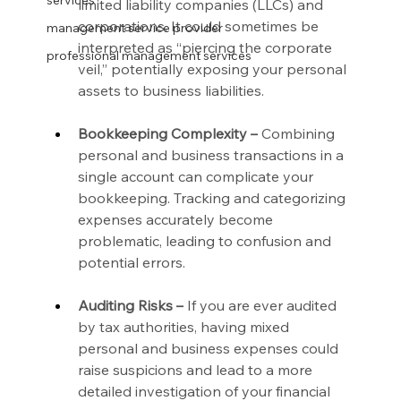
services
limited liability companies (LLCs) and 
corporations. It could sometimes be 
management service provider
interpreted as “piercing the corporate 
professional management services
veil,” potentially exposing your personal 
assets to business liabilities.
Bookkeeping Complexity –
 Combining 
personal and business transactions in a 
single account can complicate your 
bookkeeping. Tracking and categorizing 
expenses accurately become 
problematic, leading to confusion and 
potential errors.
Auditing Risks –
 If you are ever audited 
by tax authorities, having mixed 
personal and business expenses could 
raise suspicions and lead to a more 
detailed investigation of your financial 