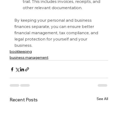
trail. This includes invoices, receipts, and 
other relevant documentation.
By keeping your personal and business 
finances separate, you can ensure better 
financial management, tax compliance, and 
legal protection for yourself and your 
business.
bookkeeping
business management
See All
Recent Posts