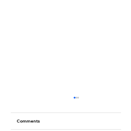
Comments