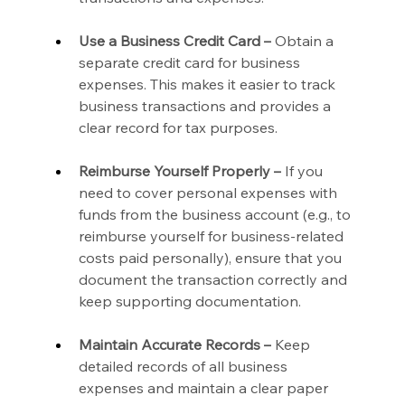
Use a Business Credit Card –
 Obtain a 
separate credit card for business 
expenses. This makes it easier to track 
business transactions and provides a 
clear record for tax purposes.
Reimburse Yourself Properly –
 If you 
need to cover personal expenses with 
funds from the business account (e.g., to 
reimburse yourself for business-related 
costs paid personally), ensure that you 
document the transaction correctly and 
keep supporting documentation.
Maintain Accurate Records –
 Keep 
detailed records of all business 
expenses and maintain a clear paper 