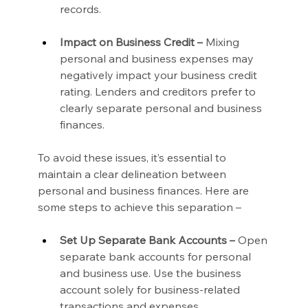
records.
Impact on Business Credit –
 Mixing 
personal and business expenses may 
negatively impact your business credit 
rating. Lenders and creditors prefer to 
clearly separate personal and business 
finances.
To avoid these issues, it’s essential to 
maintain a clear delineation between 
personal and business finances. Here are 
some steps to achieve this separation –
Set Up Separate Bank Accounts –
 Open 
separate bank accounts for personal 
and business use. Use the business 
account solely for business-related 
transactions and expenses.