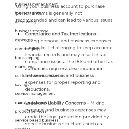
business management
Using your business account to purchase 
personal items is generally not 
business entity
recommended and can lead to various issues.
accounting
business strategy
Compliance and Tax Implications –
expenses
Mixing personal and business expenses 
can make it challenging to keep accurate 
commingling
financial records and may result in tax 
bookkeeping
compliance issues. The IRS and other tax 
marketing
authorities require a clear separation 
between personal and business 
customer service business
expenses for proper reporting and 
savings
deductions.
service management
managed services
Legal and Liability Concerns –
 Mixing 
personal and business expenses may 
product services
erode the legal protection provided by 
service based business
specific business structures, such as 