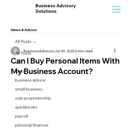
Business Advisory
Solutions
News & Advice
All Posts
BusinessAdvisory
Jul 30, 2023
2 min read
All Posts
Can I Buy Personal Items With
LLC
My Business Account?
taxes
business advice
small business
sole proprietorship
quickbooks
payroll
personal finances