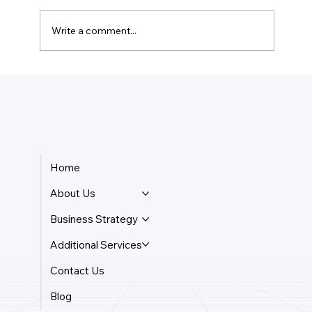
Write a comment...
How Do I Keep Track Of My Business
Payments?
Home
About Us
Business Strategy
Additional Services
Contact Us
Blog