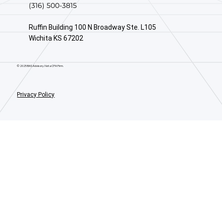
(316) 500-3815
Ruffin Building 100 N Broadway Ste. L105
Wichita KS 67202
© 2025 BAS Advisory. Not a CPA Firm.
Privacy Policy