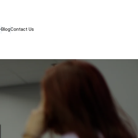
Blog
Contact Us