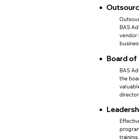
Outsour
Outsourc
BAS Adv
vendor 
busines
Board of 
BAS Adv
the boa
valuabl
directo
Leadersh
Effecti
program
training