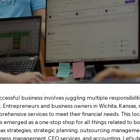
cessful business involves juggling multiple responsibiliti
Entrepreneurs and business owners in Wichita, Kansas, 
rehensive services to meet their financial needs. This local
as emerged as a one-stop shop for all things related to b
tax strategies, strategic planning, outsourcing managemen
siness management, CFO services, and accounting. Let’s d