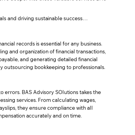
als and driving sustainable success…
ncial records is essential for any business.
 and organization of financial transactions,
yable, and generating detailed financial
y outsourcing bookkeeping to professionals.
o errors. BAS Advisory SOlutions takes the
essing services. From calculating wages,
yslips, they ensure compliance with all
mpensation accurately and on time.