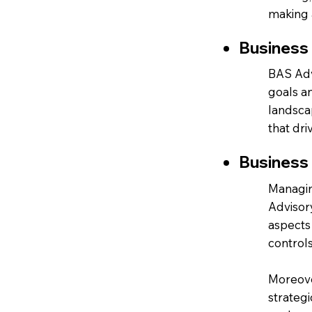
making a
Business
BAS Advi
goals a
landsca
that dri
Business
Managin
Advisor
aspects 
controls
Moreover
strategi