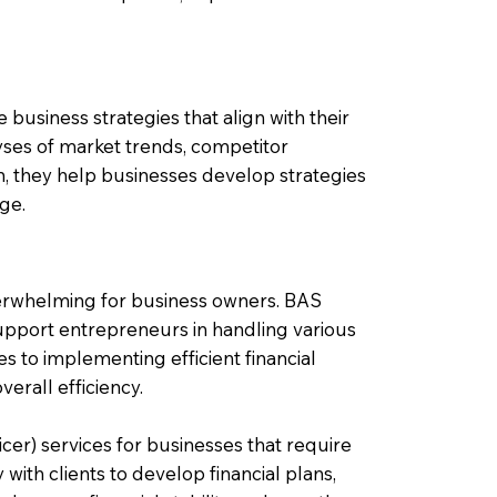
 business strategies that align with their
yses of market trends, competitor
n, they help businesses develop strategies
dge.
verwhelming for business owners. BAS
pport entrepreneurs in handling various
s to implementing efficient financial
erall efficiency.
cer) services for businesses that require
with clients to develop financial plans,