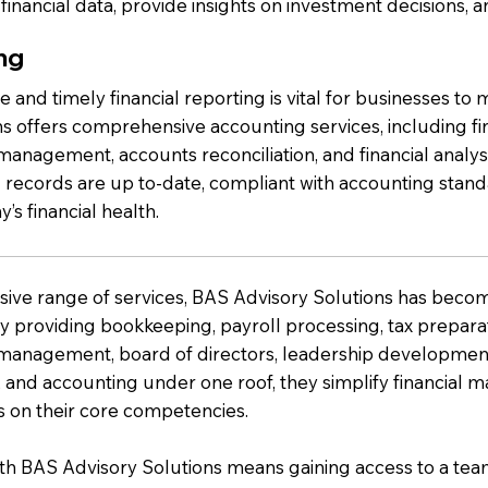
financial data, provide insights on investment decisions, a
ng
 and timely financial reporting is vital for businesses t
ns offers comprehensive accounting services, including fi
anagement, accounts reconciliation, and financial analysi
l records are up to-date, compliant with accounting stand
s financial health.
nsive range of services, BAS Advisory Solutions has beco
By providing bookkeeping, payroll processing, tax preparati
management, board of directors, leadership development
, and accounting under one roof, they simplify financial
s on their core competencies.
th BAS Advisory Solutions means gaining access to a team 