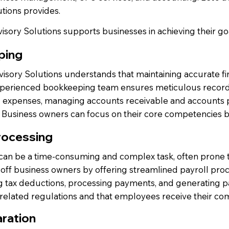
tions provides.
sory Solutions supports businesses in achieving their go
ping
sory Solutions understands that maintaining accurate fina
xperienced bookkeeping team ensures meticulous recording
g expenses, managing accounts receivable and accounts pa
. Business owners can focus on their core competencies b
rocessing
 can be a time-consuming and complex task, often prone t
off business owners by offering streamlined payroll proc
g tax deductions, processing payments, and generating pa
-related regulations and that employees receive their co
ration