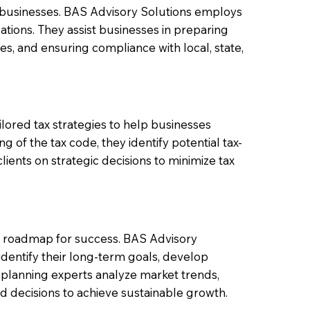
 businesses. BAS Advisory Solutions employs
ations. They assist businesses in preparing
ties, and ensuring compliance with local, state,
ilored tax strategies to help businesses
g of the tax code, they identify potential tax-
lients on strategic decisions to minimize tax
ed roadmap for success. BAS Advisory
identify their long-term goals, develop
c planning experts analyze market trends,
 decisions to achieve sustainable growth.