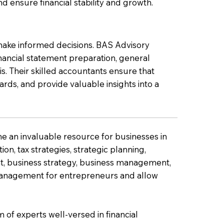
nd ensure financial stability and growth.
o make informed decisions. BAS Advisory
nancial statement preparation, general
s. Their skilled accountants ensure that
ards, and provide valuable insights into a
me an invaluable resource for businesses in
on, tax strategies, strategic planning,
, business strategy, business management,
 management for entrepreneurs and allow
of experts well-versed in financial