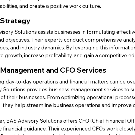
bilities, and create a positive work culture.
 Strategy
sory Solutions assists businesses in formulating effective
nd objectives. Their experts conduct comprehensive anal
pes, and industry dynamics. By leveraging this informatio
ve growth, increase profitability, and gain a competitive e
 Management and CFO Services
g day-to-day operations and financial matters can be o
y Solutions provides business management services to su
of their businesses. From optimizing operational processe
, they help streamline business operations and improve ov
, BAS Advisory Solutions offers CFO (Chief Financial Offi
c financial guidance. Their experienced CFOs work closely 